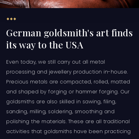
German goldsmith's art finds
its way to the USA
Even today, we still carry out all metal
processing and jewellery production in-house.
Precious metals are compacted, rolled, matted
and shaped by forging or hammer forging. Our
goldsmiths are also skilled in sawing, filing,
sanding, milling, soldering, smoothing and
polishing the materials. These are all traditional
activities that goldsmiths have been practicing