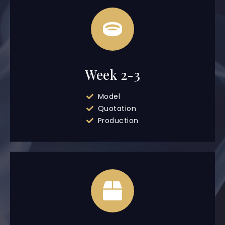
Week 2-3
Model
Quotation
Production