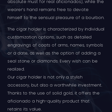
absolute must for real aficionados), while the
wearer’s hand remains free to devote
himself to the sensual pleasure of a bourbon.
The cigar holder is characterized by individual
customization options, such as detailed
engravings of coats of arms, names, symbols
or a date, as well as the option of adding a
seal stone or diamonds. Every wish can be
realized.
Our cigar holder is not only a stylish
accessory, but also a worthwhile investment.
Thanks to the use of solid gold, it offers the
aficionado a high-quality product that
retains its value.