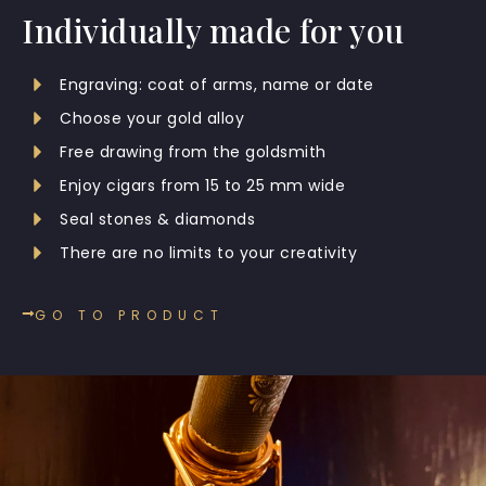
Individually made for you
Engraving: coat of arms, name or date
Choose your gold alloy
Free drawing from the goldsmith
Enjoy cigars from 15 to 25 mm wide
Seal stones & diamonds
There are no limits to your creativity
GO TO PRODUCT