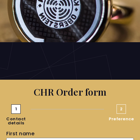
CHR Order form
1
2
Contact
Preference
details
First name