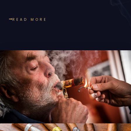
READ MORE