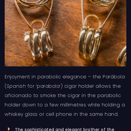
Enjoyment in parabolic elegance – the Parábola
(
Spanish
for ‘parabola’) cigar holder allows the
aficionado to smoke the cigar in the parabolic
holder down to a few millimetres while holding a
whiskey glass or cell phone in the same hand.
The sophisticated and elegant brother of the