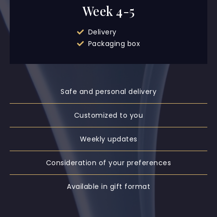
Week 4-5
Delivery
Packaging box
Safe and personal delivery
Customized to you
Weekly updates
Consideration of your preferences
Available in gift format