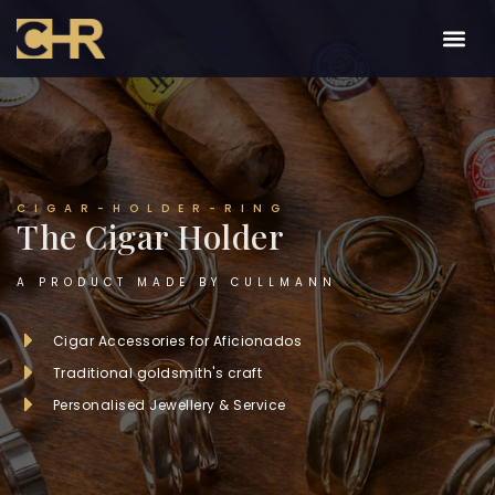
CIGAR-HOLDER-RING
The Cigar Holder
A PRODUCT MADE BY CULLMANN
Cigar Accessories for Aficionados
Traditional goldsmith's craft
Personalised Jewellery & Service