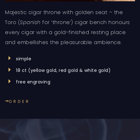
Majestic cigar throne with golden seat – the
Toro (
Spanish
for ‘throne’) cigar bench honours
every cigar with a gold-finished resting place
and embellishes the pleasurable ambience.
simple
18 ct (yellow gold, red gold & white gold)
free engraving
ORDER