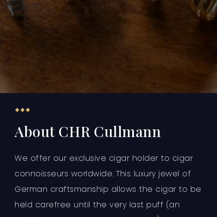
About CHR Cullmann
We offer our exclusive cigar holder to cigar
connoisseurs worldwide. This luxury jewel of
German craftsmanship allows the cigar to be
held carefree until the very last puff (an