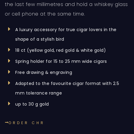
the last few millimetres and hold a whiskey glass
or cell phone at the same time.
A luxury accessory for true cigar lovers in the
shape of a stylish bird
18 ct (yellow gold, red gold & white gold)
Spring holder for 15 to 25 mm wide cigars
Free drawing & engraving
Adapted to the favourite cigar format with 2.5
mm tolerance range
up to 30 g gold
ORDER CHR