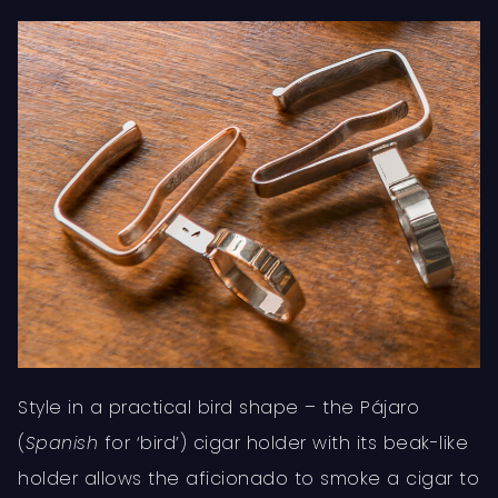
Style in a practical bird shape – the Pájaro
(
Spanish
for ‘bird’) cigar holder with its beak-like
holder allows the aficionado to smoke a cigar to