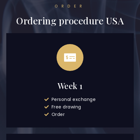
ORDER
Ordering procedure USA
Week 1
Personal exchange
Free drawing
Order