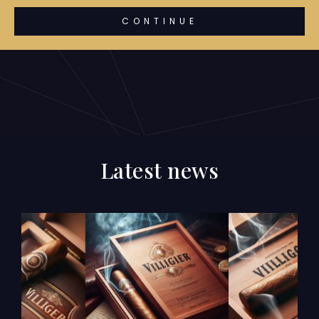
CONTINUE
Latest news