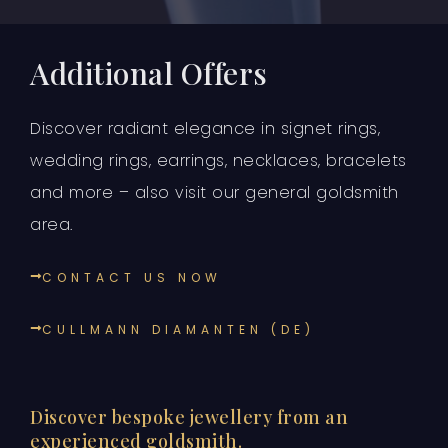
Additional Offers
Discover radiant elegance in signet rings,
wedding rings, earrings, necklaces, bracelets
and more – also visit our general goldsmith
area.
CONTACT US NOW
CULLMANN DIAMANTEN (DE)
Discover bespoke jewellery from an
experienced goldsmith.