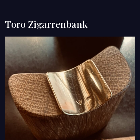
Toro Zigarrenbank