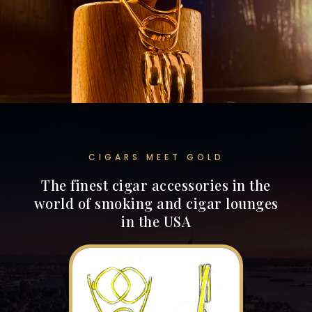
CIGARS MEET GOLD
The finest cigar accessories in the
world of smoking and cigar lounges
in the USA