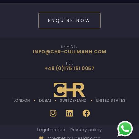
ENQUIRE NOW
E-MAIL
INFO@CHR-CULLMANN.COM
TEL
+49 (0)175 161 0057
LONDON
DUBAI
SWITZERLAND
UNITED STATES
Legal notice
Privacy policy
Createt by Designomo