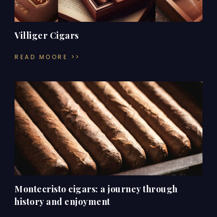
Villiger Cigars
READ MOORE >>
Montecristo cigars: a journey through
history and enjoyment