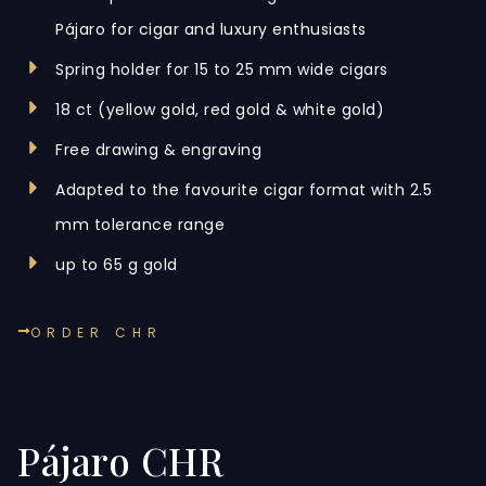
Pájaro for cigar and luxury enthusiasts
Spring holder for 15 to 25 mm wide cigars
18 ct (yellow gold, red gold & white gold)
Free drawing & engraving
Adapted to the favourite cigar format with 2.5
mm tolerance range
up to 65 g gold
ORDER CHR
Pájaro CHR