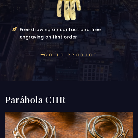
Free drawing on contact and free
engraving on first order
GO TO PRODUCT
Parábola CHR