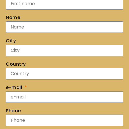
Name
City
Country
e-mail
Phone