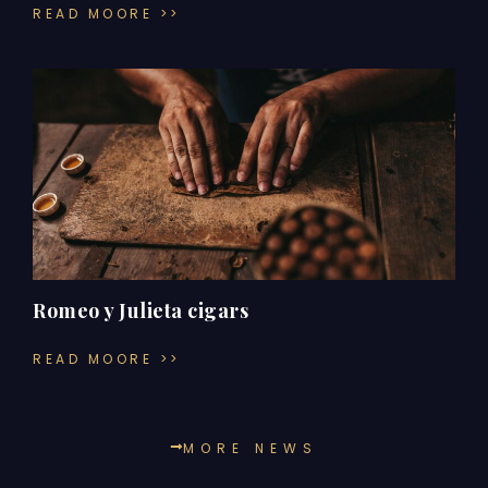
READ MOORE >>
Romeo y Julieta cigars
READ MOORE >>
MORE NEWS