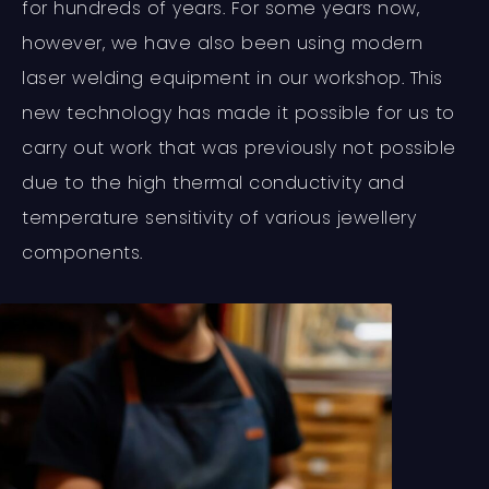
for hundreds of years. For some years now,
however, we have also been using modern
laser welding equipment in our workshop. This
new technology has made it possible for us to
carry out work that was previously not possible
due to the high thermal conductivity and
temperature sensitivity of various jewellery
components.